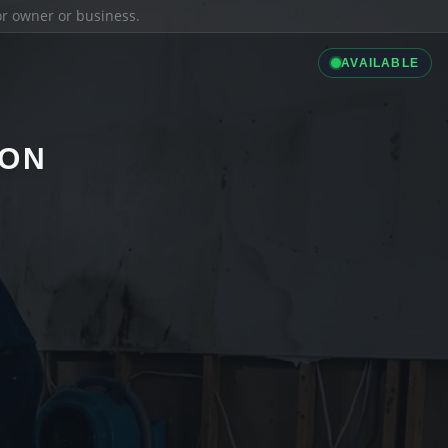
ior owner or business.
AVAILABLE
ION