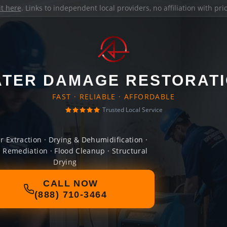
it here
. Links to independent local providers, no affiliation with pr
TER DAMAGE RESTORAT
FAST · RELIABLE · AFFORDABLE
Trusted Local Service
r Extraction · Drying & Dehumidification ·
 Remediation · Flood Cleanup · Structural
Drying
CALL NOW
(888) 710-3464