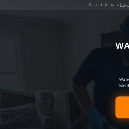
Parked domain,
buy 
WA
Wate
Mold