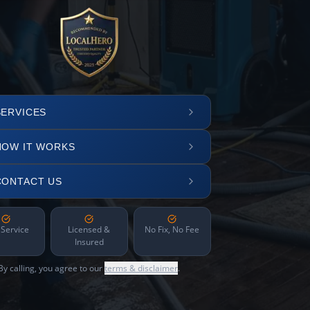
SERVICES
HOW IT WORKS
CONTACT US
 Service
Licensed &
No Fix, No Fee
Insured
By calling, you agree to our
terms & disclaimer
.