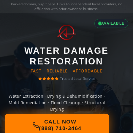
Parked domain,
buy it here
. Links to independent local providers, no
affiliation with prior owner or business.
AVAILABLE
WATER DAMAGE
RESTORATION
FAST · RELIABLE · AFFORDABLE
Trusted Local Service
Water Extraction · Drying & Dehumidification ·
Mold Remediation · Flood Cleanup · Structural
Drying
CALL NOW
(888) 710-3464