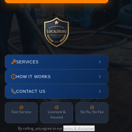
SERVICES
HOW IT WORKS
CONTACT US
Fast Service
Licensed &
No Fix, No Fee
Insured
By calling, you agree to our
terms & disclaimer
.